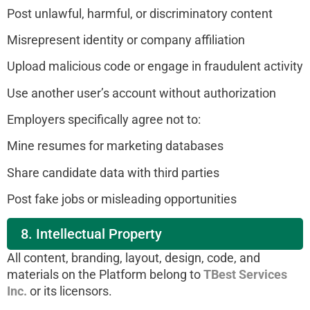
Post unlawful, harmful, or discriminatory content
Misrepresent identity or company affiliation
Upload malicious code or engage in fraudulent activity
Use another user’s account without authorization
Employers specifically agree not to:
Mine resumes for marketing databases
Share candidate data with third parties
Post fake jobs or misleading opportunities
8. Intellectual Property
All content, branding, layout, design, code, and
materials on the Platform belong to
TBest Services
Inc.
or its licensors.