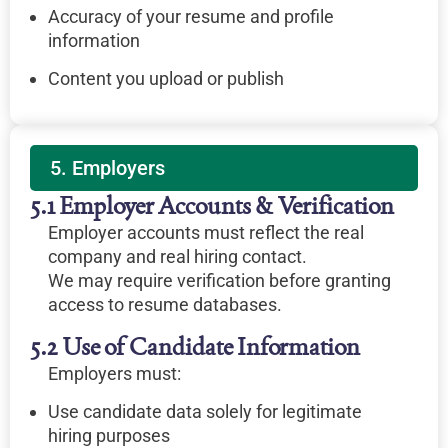
Accuracy of your resume and profile
information
Content you upload or publish
5. Employers
5.1 Employer Accounts & Verification
Employer accounts must reflect the real
company and real hiring contact.
We may require verification before granting
access to resume databases.
5.2 Use of Candidate Information
Employers must:
Use candidate data solely for legitimate
hiring purposes