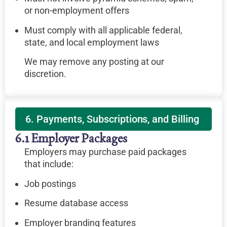
or non-employment offers
Must comply with all applicable federal,
state, and local employment laws
We may remove any posting at our
discretion.
6. Payments, Subscriptions, and Billing
6.1 Employer Packages
Employers may purchase paid packages
that include:
Job postings
Resume database access
Employer branding features