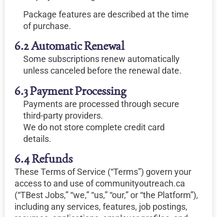
Package features are described at the time
of purchase.
6.2 Automatic Renewal
Some subscriptions renew automatically
unless canceled before the renewal date.
6.3 Payment Processing
Payments are processed through secure
third-party providers.
We do not store complete credit card
details.
6.4 Refunds
These Terms of Service (“Terms”) govern your
access to and use of communityoutreach.ca
(“TBest Jobs,” “we,” “us,” “our,” or “the Platform”),
including any services, features, job postings,