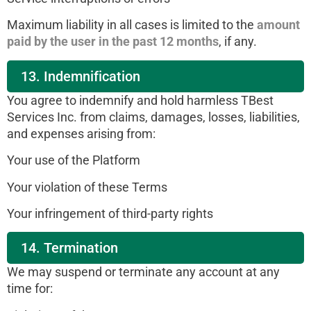
Maximum liability in all cases is limited to the
amount
paid by the user in the past 12 months
, if any.
13. Indemnification
You agree to indemnify and hold harmless TBest
Services Inc. from claims, damages, losses, liabilities,
and expenses arising from:
Your use of the Platform
Your violation of these Terms
Your infringement of third-party rights
14. Termination
We may suspend or terminate any account at any
time for: