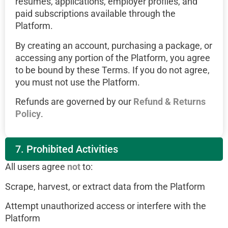
resumes, applications, employer profiles, and
paid subscriptions available through the
Platform.
By creating an account, purchasing a package, or
accessing any portion of the Platform, you agree
to be bound by these Terms. If you do not agree,
you must not use the Platform.
Refunds are governed by our
Refund & Returns
Policy
.
7. Prohibited Activities
All users agree
not
to:
Scrape, harvest, or extract data from the Platform
Attempt unauthorized access or interfere with the
Platform