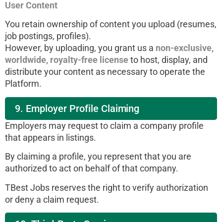
User Content
You retain ownership of content you upload (resumes,
job postings, profiles).
However, by uploading, you grant us a
non-exclusive,
worldwide, royalty-free license
to host, display, and
distribute your content as necessary to operate the
Platform.
9. Employer Profile Claiming
Employers may request to claim a company profile
that appears in listings.
By claiming a profile, you represent that you are
authorized to act on behalf of that company.
TBest Jobs reserves the right to verify authorization
or deny a claim request.