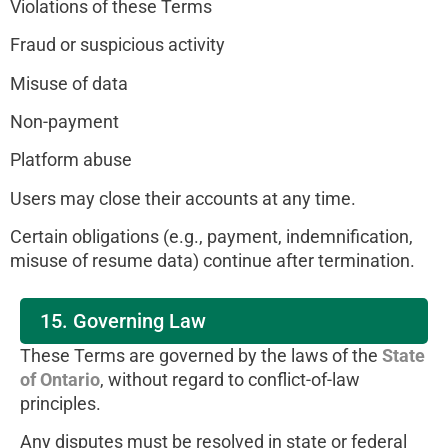
Violations of these Terms
Fraud or suspicious activity
Misuse of data
Non-payment
Platform abuse
Users may close their accounts at any time.
Certain obligations (e.g., payment, indemnification,
misuse of resume data) continue after termination.
15. Governing Law
These Terms are governed by the laws of the
State
of Ontario
, without regard to conflict-of-law
principles.
Any disputes must be resolved in state or federal