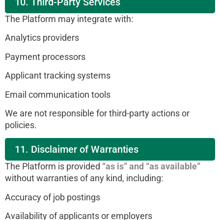
10. Third-Party Services
The Platform may integrate with:
Analytics providers
Payment processors
Applicant tracking systems
Email communication tools
We are not responsible for third-party actions or
policies.
11. Disclaimer of Warranties
The Platform is provided
“as is” and “as available”
without warranties of any kind, including:
Accuracy of job postings
Availability of applicants or employers