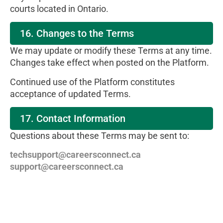
courts located in Ontario.
16. Changes to the Terms
We may update or modify these Terms at any time.
Changes take effect when posted on the Platform.
Continued use of the Platform constitutes
acceptance of updated Terms.
17. Contact Information
Questions about these Terms may be sent to:
techsupport@careersconnect.ca
support@careersconnect.ca