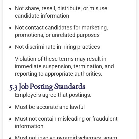
Not share, resell, distribute, or misuse
candidate information
Not contact candidates for marketing,
promotions, or unrelated purposes
Not discriminate in hiring practices
Violation of these terms may result in
immediate suspension, termination, and
reporting to appropriate authorities.
5.3 Job Posting Standards
Employers agree that postings:
Must be accurate and lawful
Must not contain misleading or fraudulent
information
Must not involve pyramid schemes, spam,