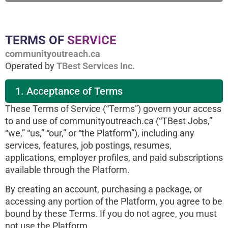
TERMS OF
SERVICE
communityoutreach.ca
Operated by
TBest Services Inc.
1. Acceptance of Terms
These Terms of Service (“Terms”) govern your access
to and use of communityoutreach.ca (“TBest Jobs,”
“we,” “us,” “our,” or “the Platform”), including any
services, features, job postings, resumes,
applications, employer profiles, and paid subscriptions
available through the Platform.
By creating an account, purchasing a package, or
accessing any portion of the Platform, you agree to be
bound by these Terms. If you do not agree, you must
not use the Platform.