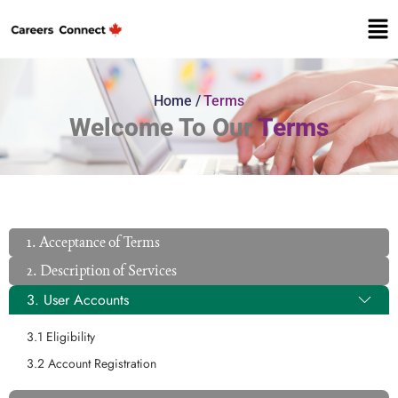
Home /
Terms
Welcome To Our
Terms
1. Acceptance of Terms
2. Description of Services
3. User Accounts
3.1 Eligibility
3.2 Account Registration