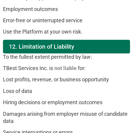
Employment outcomes
Error-free or uninterrupted service
Use the Platform at your own risk.
12. Limitation of Liability
To the fullest extent permitted by law:
TBest Services Inc. is
not liable
for:
Lost profits, revenue, or business opportunity
Loss of data
Hiring decisions or employment outcomes
Damages arising from employer misuse of candidate
data
Service interruptions or errors