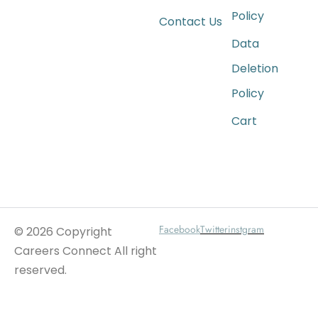
Policy
Contact Us
Data
Deletion
Policy
Cart
Wait For Our App
Facebook
Twitter
instgram
© 2026 Copyright
Careers Connect All right
reserved.