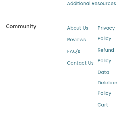
Additional Resources
Community
About Us
Privacy
Policy
Reviews
Refund
FAQ's
Policy
Contact Us
Data
Deletion
Policy
Cart
Wait For Our App