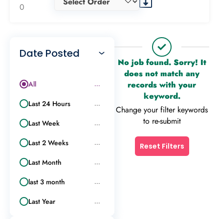
0
Date Posted
No job found. Sorry! It
does not match any
All
records with your
...
keyword.
Last 24 Hours
...
Change your filter keywords
to re-submit
Last Week
...
Last 2 Weeks
...
Reset Filters
Last Month
...
last 3 month
...
Last Year
...