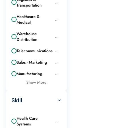
...
Transportation
Healthcare &
...
Medical
Warehouse
...
Distribution
Telecommunications
...
Sales - Marketing
...
Manufacturing
...
Show More
Skill
Health Care
...
Systems