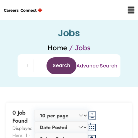
Jobs
Home
/ Jobs
Search
Advance Search
0 Job
Found
Displayed
Here: 1 -