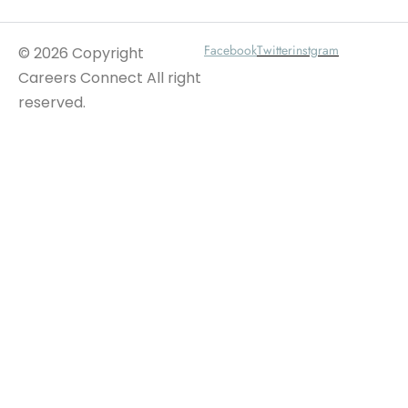
Facebook
Twitter
instgram
© 2026 Copyright
Careers Connect All right
reserved.