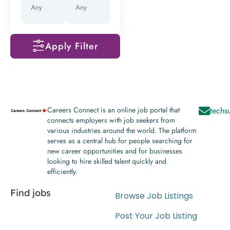
Apply Filter
Careers Connect is an online job portal that
techs
connects employers with job seekers from
various industries around the world. The platform
serves as a central hub for people searching for
new career opportunities and for businesses
looking to hire skilled talent quickly and
efficiently.
Find jobs
Browse Job Listings
Post Your Job Listing