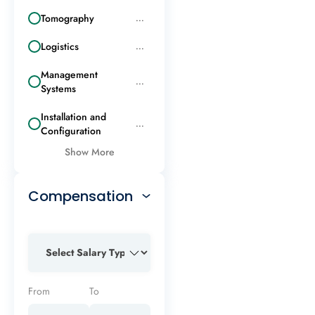
Tomography
...
Logistics
...
Management
...
Systems
Installation and
...
Configuration
Show More
Compensation
From
To