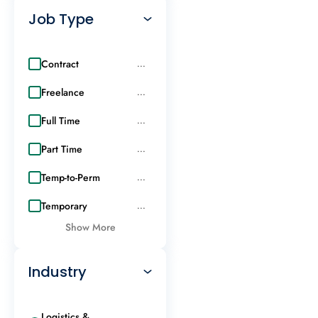
Job Type
Contract
...
Freelance
...
Full Time
...
Part Time
...
Temp-to-Perm
...
Temporary
...
Show More
Industry
Logistics &