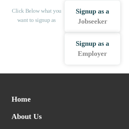
Click Below what you
Signup as a
want to signup as
Jobseeker
Signup as a
Employer
Home
About Us