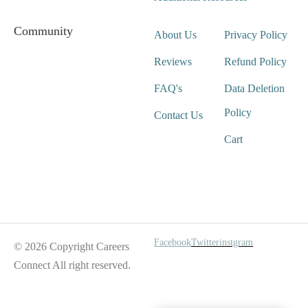
Community
About Us
Privacy Policy
Reviews
Refund Policy
FAQ's
Data Deletion
Policy
Contact Us
Cart
Wait For Our App
Facebook
Twitter
instgram
© 2026 Copyright Careers
Connect All right reserved.