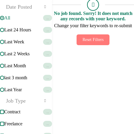
Date Posted
No job found. Sorry! It does not match
All
...
any records with your keyword.
Change your filter keywords to re-submit
Last 24 Hours
...
Reset Filters
Last Week
...
Last 2 Weeks
...
Last Month
...
last 3 month
...
Last Year
...
Job Type
Contract
...
Freelance
...