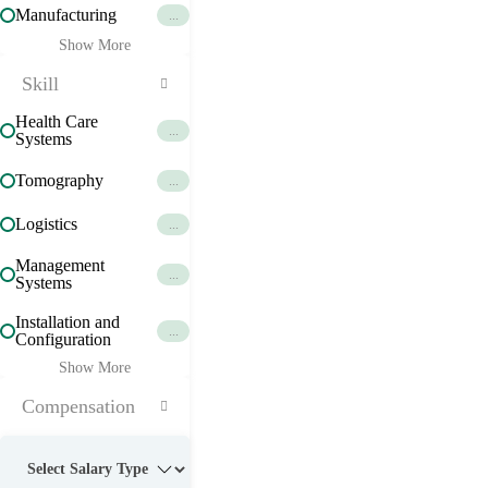
Manufacturing
...
Show More
Skill
Health Care
...
Systems
Tomography
...
Logistics
...
Management
...
Systems
Installation and
...
Configuration
Show More
Compensation