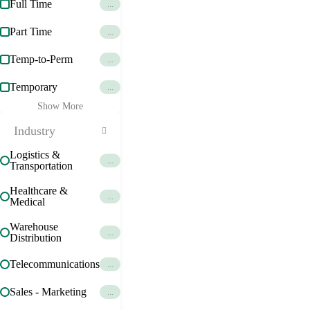
Full Time
...
Part Time
...
Temp-to-Perm
...
Temporary
...
Show More
Industry
Logistics &
...
Transportation
Healthcare &
...
Medical
Warehouse
...
Distribution
Telecommunications
...
Sales - Marketing
...