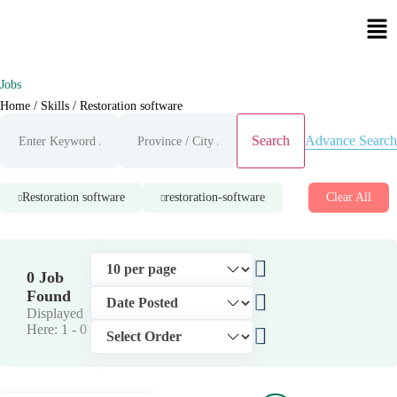
Jobs
Home
/ Skills / Restoration software
Advance Search
Search
Restoration software
restoration-software
Clear All
0 Job
Found
Displayed
Here: 1 -
0