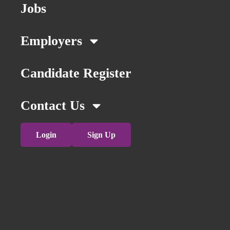
Jobs
Employers
Candidate Register
Contact Us
Login
Sign Up