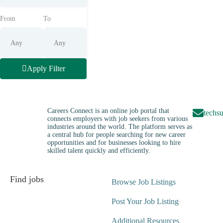
From
To
Apply Filter
Careers Connect is an online job portal that
techs
connects employers with job seekers from various
industries around the world. The platform serves as
a central hub for people searching for new career
opportunities and for businesses looking to hire
skilled talent quickly and efficiently.
Find jobs
Browse Job Listings
Post Your Job Listing
Additional Resources