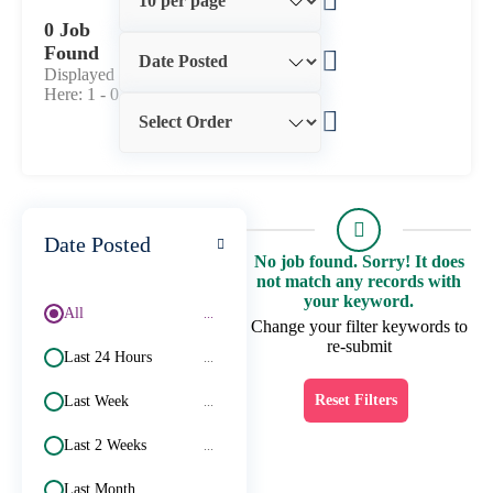
0 Job
Found
Displayed
Here: 1 -
0
Date Posted
No job found. Sorry! It does
not match any records with
your keyword.
All
...
Change your filter keywords to
re-submit
Last 24 Hours
...
Reset Filters
Last Week
...
Last 2 Weeks
...
Last Month
...