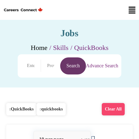
Jobs
Home
/ Skills / QuickBooks
Search
Advance Search
QuickBooks
quickbooks
Clear All