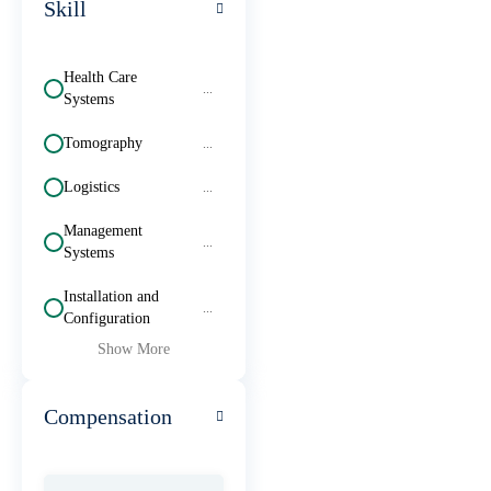
Skill
Health Care
...
Systems
Tomography
...
Logistics
...
Management
...
Systems
Installation and
...
Configuration
Show More
Compensation