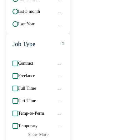
last 3 month
...
Last Year
...
Job Type
Contract
...
Freelance
...
Full Time
...
Part Time
...
Temp-to-Perm
...
Temporary
...
Show More