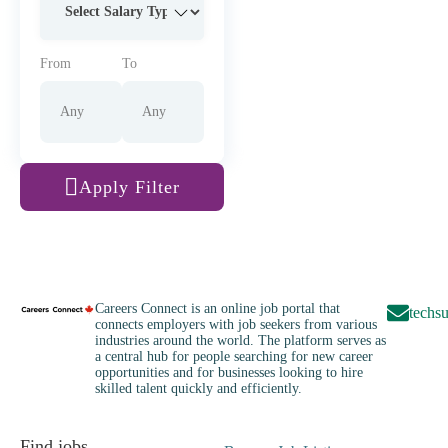
From
To
Apply Filter
Careers Connect is an online job portal that
techs
connects employers with job seekers from various
industries around the world. The platform serves as
a central hub for people searching for new career
opportunities and for businesses looking to hire
skilled talent quickly and efficiently.
Find jobs