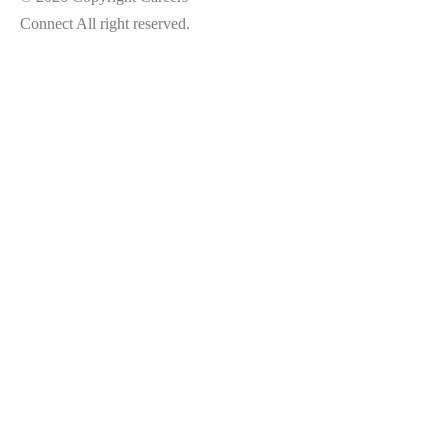
Connect All right reserved.