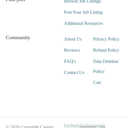
Browse Job Listings
Post Your Job Listing
Additional Resources
Community
About Us
Privacy Policy
Reviews
Refund Policy
FAQ's
Data Deletion
Policy
Contact Us
Cart
Wait For Our App
Facebook
Twitter
instgram
© 2026 Copyright Careers