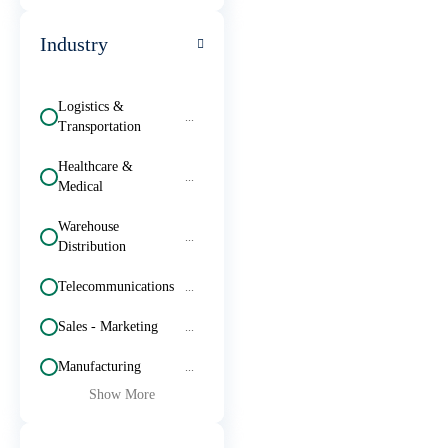
Industry
Logistics &
...
Transportation
Healthcare &
...
Medical
Warehouse
...
Distribution
Telecommunications
...
Sales - Marketing
...
Manufacturing
...
Show More