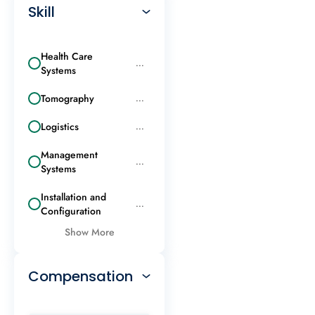
Skill
Health Care
...
Systems
Tomography
...
Logistics
...
Management
...
Systems
Installation and
...
Configuration
Show More
Compensation