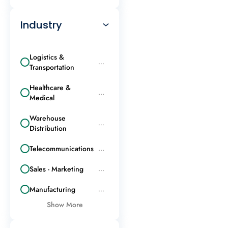
Industry
Logistics &
...
Transportation
Healthcare &
...
Medical
Warehouse
...
Distribution
Telecommunications
...
Sales - Marketing
...
Manufacturing
...
Show More