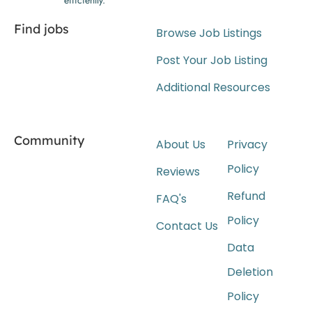
Find jobs
Browse Job Listings
Post Your Job Listing
Additional Resources
Community
About Us
Privacy
Policy
Reviews
Refund
FAQ's
Policy
Contact Us
Data
Deletion
Policy