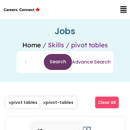
Jobs
Home
/ Skills / pivot tables
Search
Advance Search
pivot tables
pivot-tables
Clear All