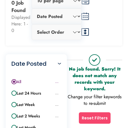
0 Job
Found
Displayed
Here: 1 -
0
Date Posted
No job found. Sorry! It
does not match any
All
records with your
...
keyword.
Last 24 Hours
...
Change your filter keywords
to re-submit
Last Week
...
Last 2 Weeks
...
Reset Filters
Last Month
...