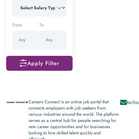
From
To
Apply Filter
Careers Connect is an online job portal that
techs
connects employers with job seekers from
various industries around the world. The platform
serves as a central hub for people searching for
new career opportunities and for businesses
looking to hire skilled talent quickly and
efficiently.