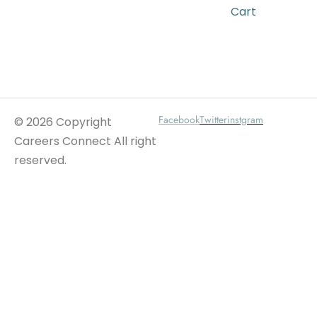
Cart
Wait For Our App
Facebook
Twitter
instgram
© 2026 Copyright
Careers Connect All right
reserved.