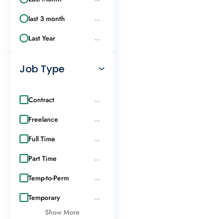
last 3 month
...
Last Year
...
Job Type
Contract
...
Freelance
...
Full Time
...
Part Time
...
Temp-to-Perm
...
Temporary
...
Show More