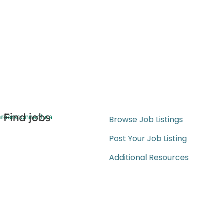
Find jobs
reersconnect.ca
Browse Job Listings
Post Your Job Listing
Additional Resources