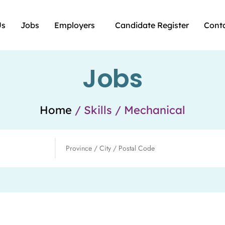
Us
Jobs
Employers
Candidate Register
Cont
Jobs
Home
/ Skills / Mechanical