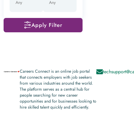
Apply Filter
Careers Connect is an online job portal
techsupport@ca
that connects employers with job seekers
from various industries around the world.
The platform serves as a central hub for
people searching for new career
opportunities and for businesses looking to
hire skilled talent quickly and efficiently.