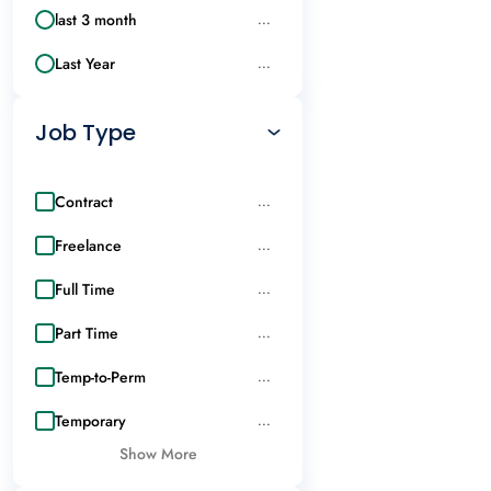
last 3 month
...
Last Year
...
Job Type
Contract
...
Freelance
...
Full Time
...
Part Time
...
Temp-to-Perm
...
Temporary
...
Show More