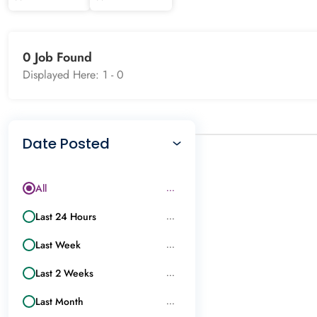
0 Job Found
Displayed Here: 1 -
0
Date Posted
All
...
Last 24 Hours
...
Last Week
...
Last 2 Weeks
...
Last Month
...