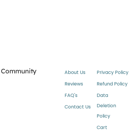
Community
About Us
Privacy Policy
Reviews
Refund Policy
FAQ's
Data
Deletion
Contact Us
Policy
Cart