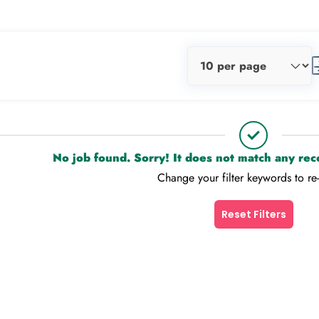
No job found. Sorry! It does not match any re
Change your filter keywords to re
Reset Filters