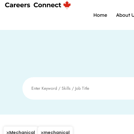
Home
About 
Mechanical
mechanical