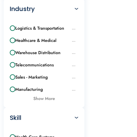
Industry
Logistics & Transportation
...
Healthcare & Medical
...
Warehouse Distribution
...
Telecommunications
...
Sales - Marketing
...
Manufacturing
...
Show More
Skill
Health Care Systems
...