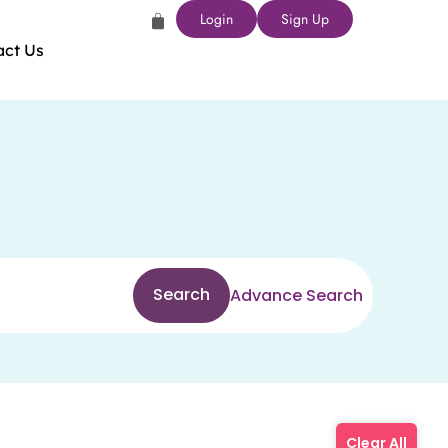
Login
Sign Up
act Us
Search
Advance Search
Clear All