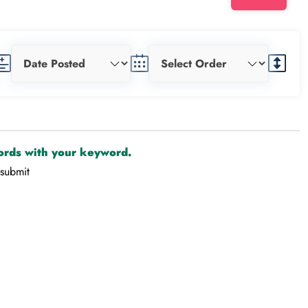
cords with your keyword.
-submit