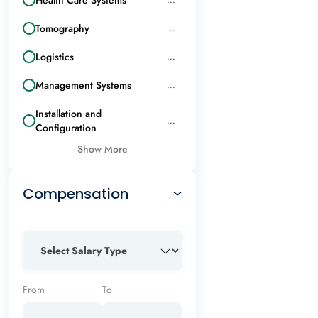
Tomography
...
Logistics
...
Management Systems
...
Installation and
...
Configuration
Show More
Compensation
From
To