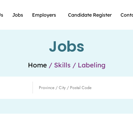
Us
Jobs
Employers
Candidate Register
Cont
Jobs
Home
/ Skills / Labeling