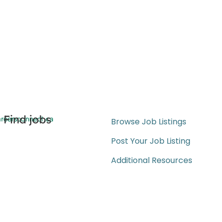
Find jobs
reersconnect.ca
Browse Job Listings
Post Your Job Listing
Additional Resources