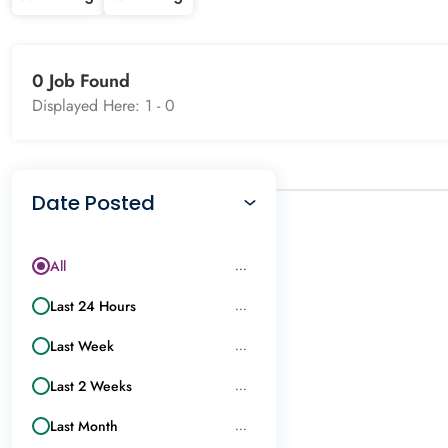
0 Job Found
Displayed Here: 1 -
0
Date Posted
All
...
Last 24 Hours
...
Last Week
...
Last 2 Weeks
...
Last Month
...