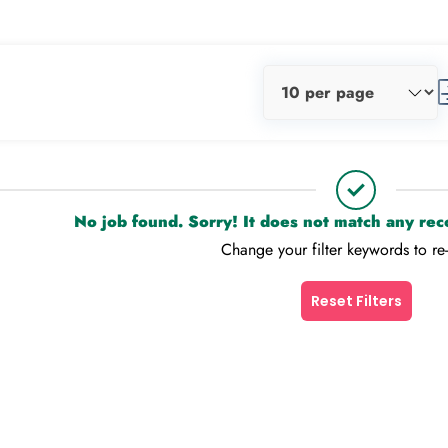
No job found. Sorry! It does not match any re
Change your filter keywords to re
Reset Filters