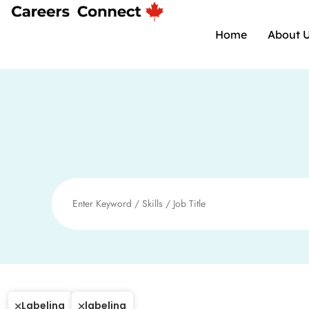
Home
About 
Labeling
labeling