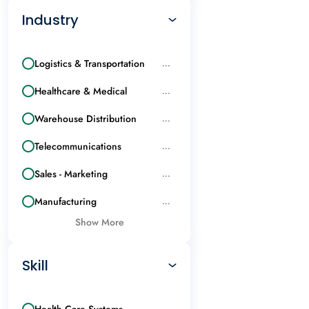
Industry
Logistics & Transportation
...
Healthcare & Medical
...
Warehouse Distribution
...
Telecommunications
...
Sales - Marketing
...
Manufacturing
...
Show More
Skill
Health Care Systems
...