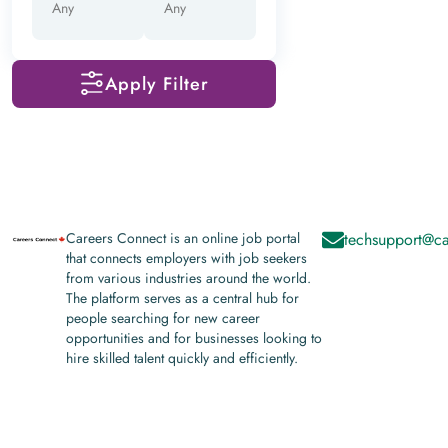
Apply Filter
Careers Connect is an online job portal
techsupport@ca
that connects employers with job seekers
from various industries around the world.
The platform serves as a central hub for
people searching for new career
opportunities and for businesses looking to
hire skilled talent quickly and efficiently.