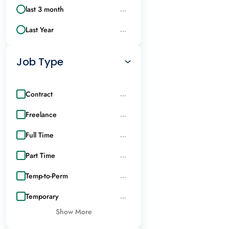
last 3 month
...
Last Year
...
Job Type
Contract
...
Freelance
...
Full Time
...
Part Time
...
Temp-to-Perm
...
Temporary
...
Show More