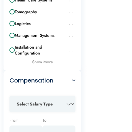
Tomography
...
Logistics
...
Management Systems
...
Installation and
...
Configuration
Show More
Compensation
From
To