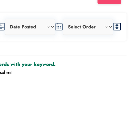
cords with your keyword.
-submit