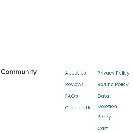
Community
About Us
Privacy Policy
Reviews
Refund Policy
FAQ's
Data
Deletion
Contact Us
Policy
Cart