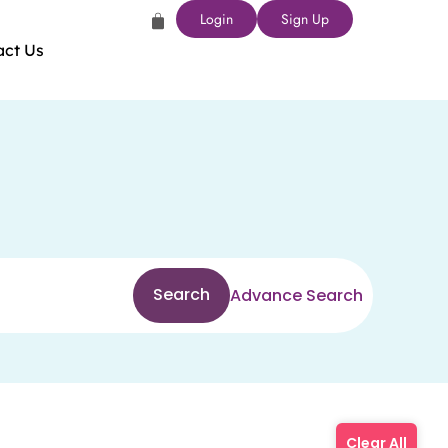
Login
Sign Up
act Us
Search
Advance Search
Clear All