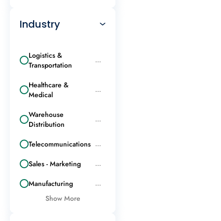
Industry
Logistics &
...
Transportation
Healthcare &
...
Medical
Warehouse
...
Distribution
Telecommunications
...
Sales - Marketing
...
Manufacturing
...
Show More