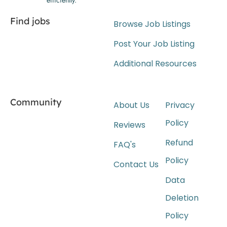
Find jobs
Browse Job Listings
Post Your Job Listing
Additional Resources
Community
About Us
Privacy
Policy
Reviews
Refund
FAQ's
Policy
Contact Us
Data
Deletion
Policy