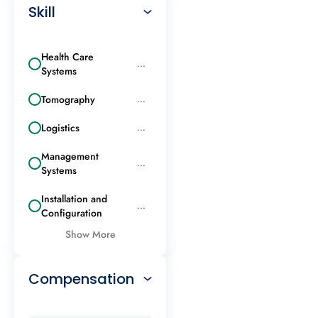
Skill
Health Care
...
Systems
Tomography
...
Logistics
...
Management
...
Systems
Installation and
...
Configuration
Show More
Compensation