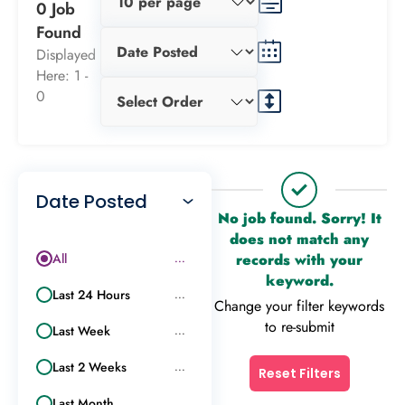
0 Job
Found
Displayed
Here: 1 -
0
Date Posted
No job found. Sorry! It
does not match any
All
records with your
...
keyword.
Last 24 Hours
...
Change your filter keywords
to re-submit
Last Week
...
Last 2 Weeks
...
Reset Filters
Last Month
...