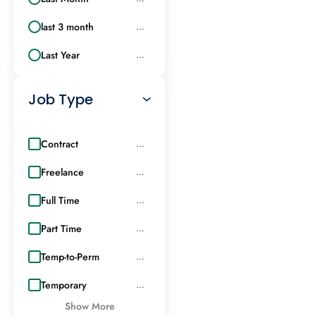
last 3 month
...
Last Year
...
Job Type
Contract
...
Freelance
...
Full Time
...
Part Time
...
Temp-to-Perm
...
Temporary
...
Show More