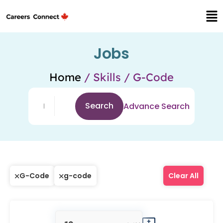
Jobs
Home
/ Skills / G-Code
Search
Advance Search
G-Code
g-code
Clear All