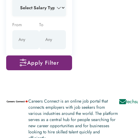
From
To
Apply Filter
Careers Connect is an online job portal that
techs
connects employers with job seekers from
various industries around the world. The platform
serves as a central hub for people searching for
new career opportunities and for businesses
looking to hire skilled talent quickly and
efficiently.