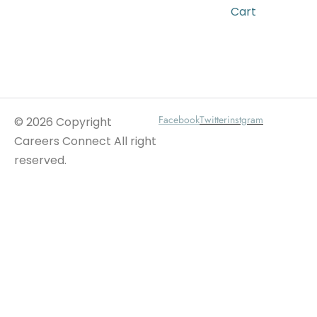
Cart
Wait For Our App
Facebook
Twitter
instgram
© 2026 Copyright
Careers Connect All right
reserved.