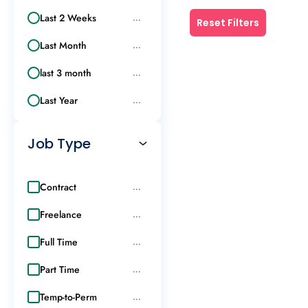
Last 2 Weeks
...
Reset Filters
Last Month
...
last 3 month
...
Last Year
...
Job Type
Contract
...
Freelance
...
Full Time
...
Part Time
...
Temp-to-Perm
...