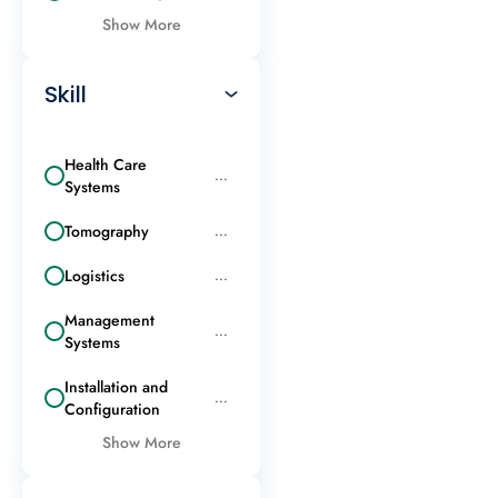
Show More
Skill
Health Care
...
Systems
Tomography
...
Logistics
...
Management
...
Systems
Installation and
...
Configuration
Show More