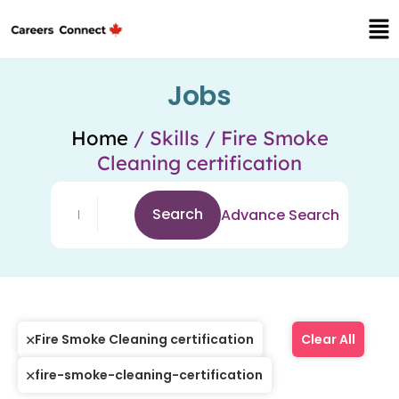
Jobs
Home
/ Skills / Fire Smoke
Cleaning certification
Search
Advance Search
Fire Smoke Cleaning certification
Clear All
fire-smoke-cleaning-certification