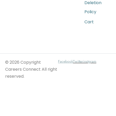
Deletion
Policy
Cart
Wait For Our App
Facebook
Twitter
instgram
© 2026 Copyright
Careers Connect All right
reserved.