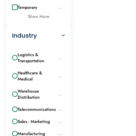
Temporary
...
Show More
Industry
Logistics &
...
Transportation
Healthcare &
...
Medical
Warehouse
...
Distribution
Telecommunications
...
Sales - Marketing
...
Manufacturing
...