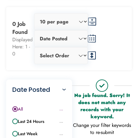
0 Job
Found
Displayed
Here: 1 -
0
Date Posted
No job found. Sorry! It
does not match any
All
records with your
...
keyword.
Last 24 Hours
...
Change your filter keywords
to re-submit
Last Week
...