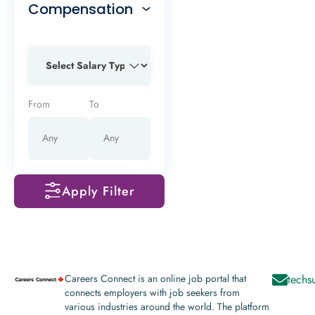
Compensation
From
To
Apply Filter
Careers Connect is an online job portal that
techs
connects employers with job seekers from
various industries around the world. The platform