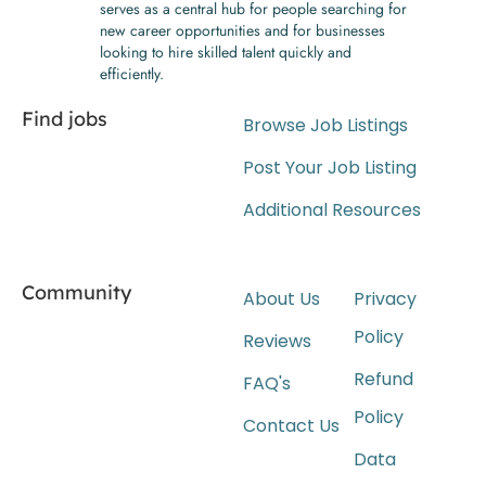
serves as a central hub for people searching for
new career opportunities and for businesses
looking to hire skilled talent quickly and
efficiently.
Find jobs
Browse Job Listings
Post Your Job Listing
Additional Resources
Community
About Us
Privacy
Policy
Reviews
Refund
FAQ's
Policy
Contact Us
Data