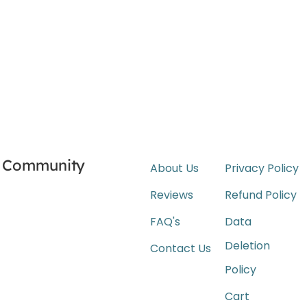
Community
About Us
Privacy Policy
Reviews
Refund Policy
FAQ's
Data
Deletion
Contact Us
Policy
Cart