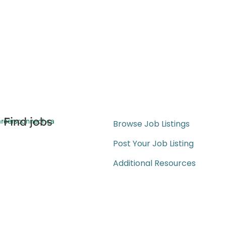
Find jobs
reersconnect.ca
Browse Job Listings
Post Your Job Listing
Additional Resources