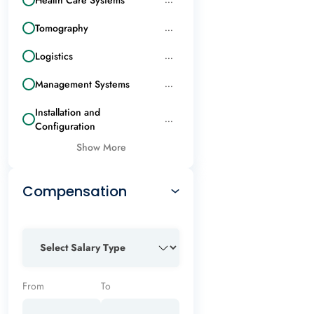
Tomography
...
Logistics
...
Management Systems
...
Installation and
...
Configuration
Show More
Compensation
From
To