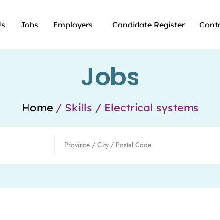
Us
Jobs
Employers
Candidate Register
Cont
Jobs
Home
/ Skills / Electrical systems