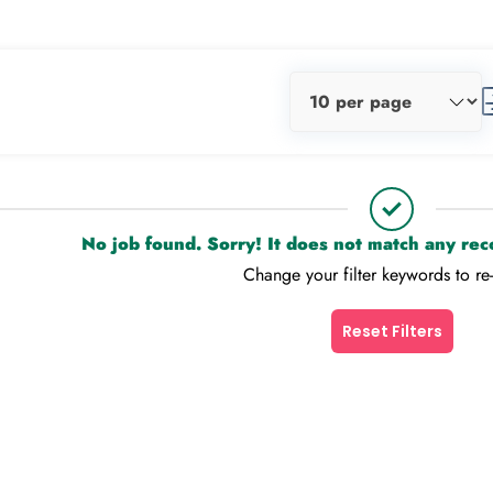
No job found. Sorry! It does not match any re
Change your filter keywords to re
Reset Filters