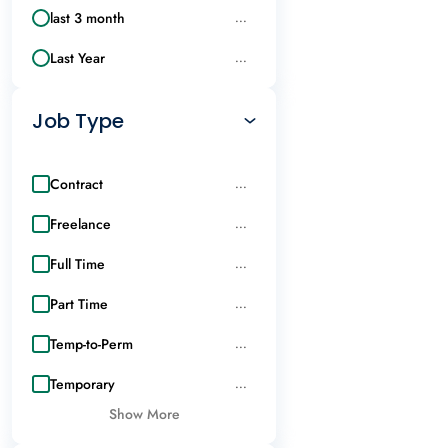
last 3 month
...
Last Year
...
Job Type
Contract
...
Freelance
...
Full Time
...
Part Time
...
Temp-to-Perm
...
Temporary
...
Show More