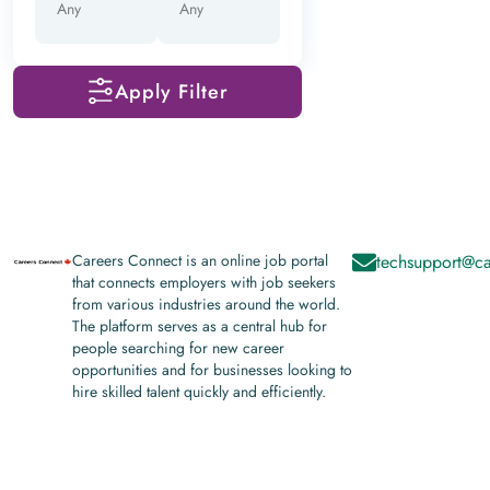
Apply Filter
Careers Connect is an online job portal
techsupport@ca
that connects employers with job seekers
from various industries around the world.
The platform serves as a central hub for
people searching for new career
opportunities and for businesses looking to
hire skilled talent quickly and efficiently.