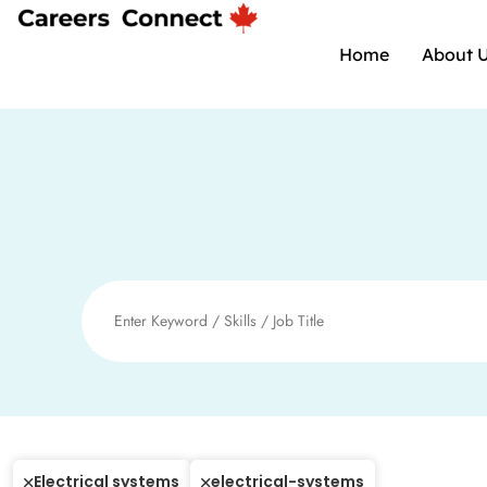
Home
About 
Electrical systems
electrical-systems