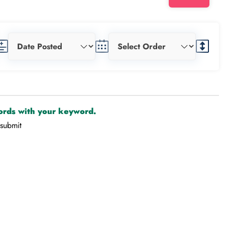
cords with your keyword.
-submit