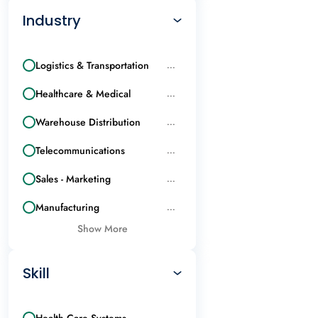
Industry
Logistics & Transportation
...
Healthcare & Medical
...
Warehouse Distribution
...
Telecommunications
...
Sales - Marketing
...
Manufacturing
...
Show More
Skill
Health Care Systems
...