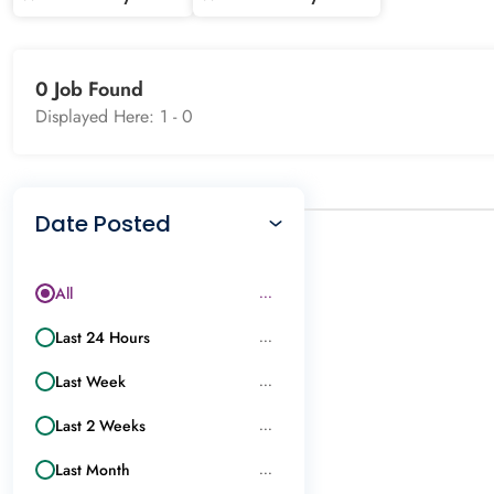
0 Job Found
Displayed Here: 1 -
0
Date Posted
All
...
Last 24 Hours
...
Last Week
...
Last 2 Weeks
...
Last Month
...