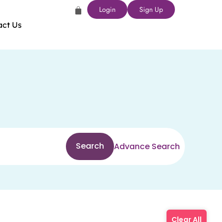
Login
Sign Up
act Us
Search
Advance Search
Clear All