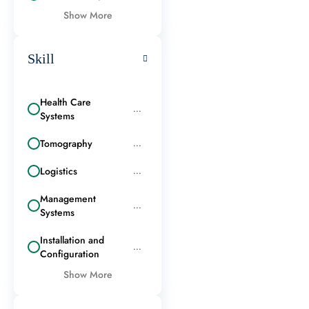
Show More
Skill
Health Care
...
Systems
Tomography
...
Logistics
...
Management
...
Systems
Installation and
...
Configuration
Show More