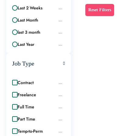
Last 2 Weeks
...
Reset Filters
Last Month
...
last 3 month
...
Last Year
...
Job Type
Contract
...
Freelance
...
Full Time
...
Part Time
...
Temp-to-Perm
...