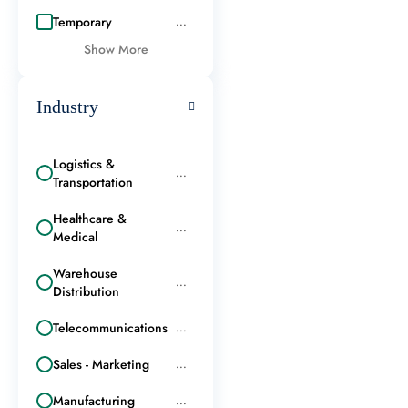
Temporary
...
Show More
Industry
Logistics &
...
Transportation
Healthcare &
...
Medical
Warehouse
...
Distribution
Telecommunications
...
Sales - Marketing
...
Manufacturing
...