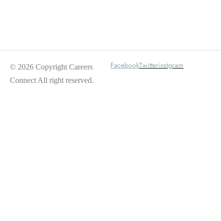
Wait For Our App
Facebook
Twitter
instgram
© 2026 Copyright Careers
Connect All right reserved.