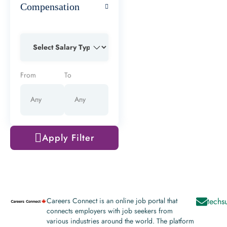
Compensation
From
To
Apply Filter
Careers Connect is an online job portal that
techs
connects employers with job seekers from
various industries around the world. The platform