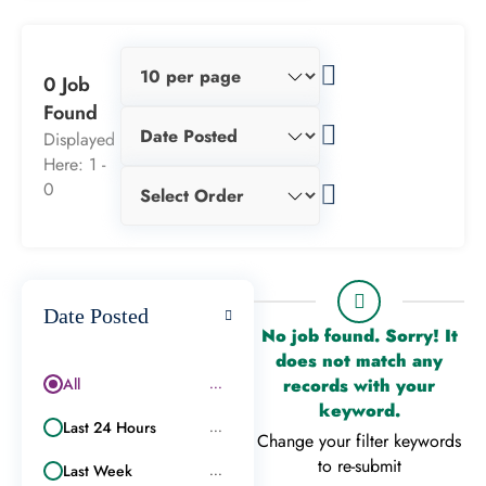
0 Job
Found
Displayed
Here: 1 -
0
Date Posted
No job found. Sorry! It
does not match any
All
records with your
...
keyword.
Last 24 Hours
...
Change your filter keywords
to re-submit
Last Week
...