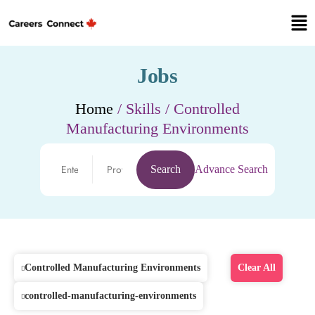
Jobs
Home
/ Skills / Controlled
Manufacturing Environments
Search
Advance Search
Controlled Manufacturing Environments
Clear All
controlled-manufacturing-environments