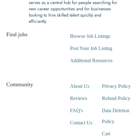
serves as a central hub for people searching for
new career opportunities and for businesses
looking to hire skilled talent quickly and
efficiently.
Find jobs
Browse Job Listings
Post Your Job Listing
Additional Resources
Community
About Us
Privacy Policy
Reviews
Refund Policy
FAQ's
Data Deletion
Policy
Contact Us
Cart