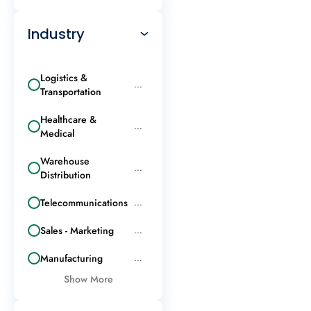
Industry
Logistics &
...
Transportation
Healthcare &
...
Medical
Warehouse
...
Distribution
Telecommunications
...
Sales - Marketing
...
Manufacturing
...
Show More