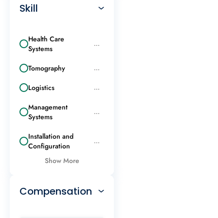
Skill
Health Care
...
Systems
Tomography
...
Logistics
...
Management
...
Systems
Installation and
...
Configuration
Show More
Compensation