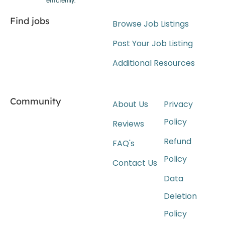
Find jobs
Browse Job Listings
Post Your Job Listing
Additional Resources
Community
About Us
Privacy
Policy
Reviews
Refund
FAQ's
Policy
Contact Us
Data
Deletion
Policy