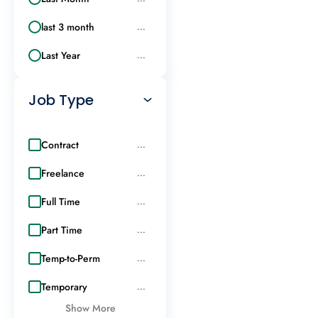
last 3 month
...
Last Year
...
Job Type
Contract
...
Freelance
...
Full Time
...
Part Time
...
Temp-to-Perm
...
Temporary
...
Show More