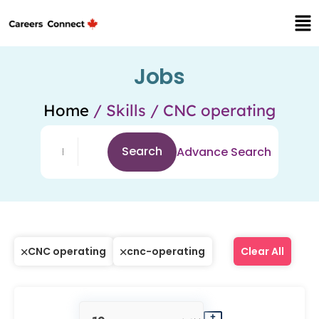
Jobs
Home
/ Skills / CNC operating
Search
Advance Search
CNC operating
cnc-operating
Clear All