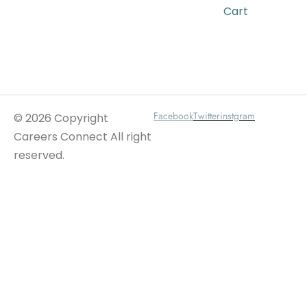
Cart
Wait For Our App
Facebook
Twitter
instgram
© 2026 Copyright
Careers Connect All right
reserved.