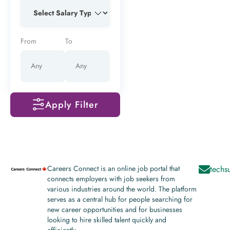
From
To
Apply Filter
Careers Connect is an online job portal that
techs
connects employers with job seekers from
various industries around the world. The platform
serves as a central hub for people searching for
new career opportunities and for businesses
looking to hire skilled talent quickly and
efficiently.