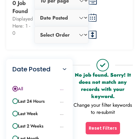
0 Job
Found
Displayed
Here: 1 -
0
Date Posted
No job found. Sorry! It
does not match any
All
records with your
...
keyword.
Last 24 Hours
...
Change your filter keywords
to re-submit
Last Week
...
Last 2 Weeks
...
Reset Filters
Last Month
...