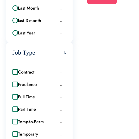
Last Month
...
last 3 month
...
Last Year
...
Job Type
Contract
...
Freelance
...
Full Time
...
Part Time
...
Temp-to-Perm
...
Temporary
...