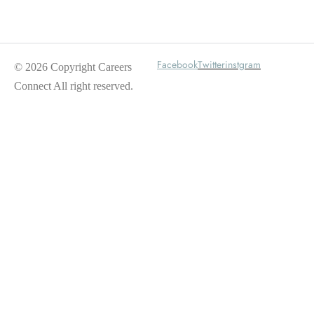
Wait For Our App
Facebook
Twitter
instgram
© 2026 Copyright Careers
Connect All right reserved.