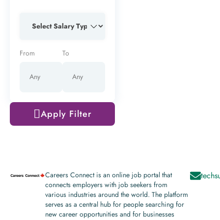
From
To
Apply Filter
Careers Connect is an online job portal that
techs
connects employers with job seekers from
various industries around the world. The platform
serves as a central hub for people searching for
new career opportunities and for businesses