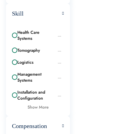
Skill
Health Care
...
Systems
Tomography
...
Logistics
...
Management
...
Systems
Installation and
...
Configuration
Show More
Compensation