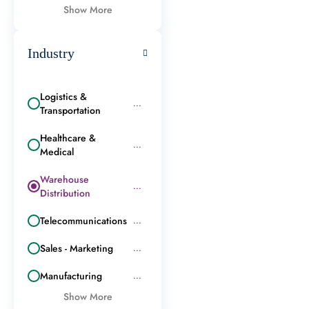
Show More
Industry
Logistics &
...
Transportation
Healthcare &
...
Medical
Warehouse
...
Distribution
Telecommunications
...
Sales - Marketing
...
Manufacturing
...
Show More