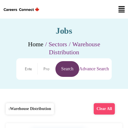
Jobs
Home
/ Sectors / Warehouse
Distribution
Search
Advance Search
Warehouse Distribution
Clear All