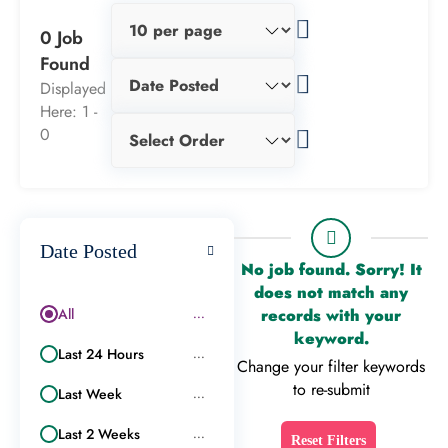
0 Job
Found
Displayed
Here: 1 -
0
Date Posted
No job found. Sorry! It
does not match any
All
records with your
...
keyword.
Last 24 Hours
...
Change your filter keywords
to re-submit
Last Week
...
Last 2 Weeks
...
Reset Filters