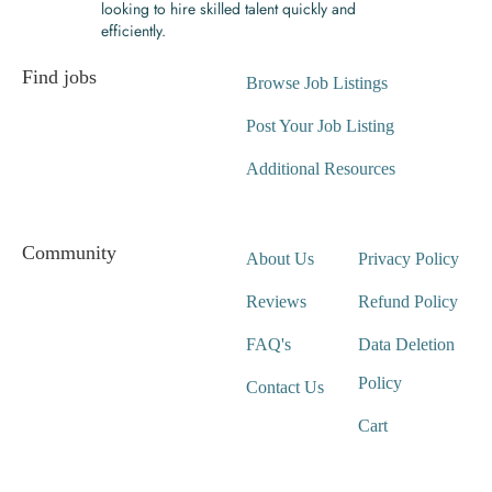
looking to hire skilled talent quickly and
efficiently.
Find jobs
Browse Job Listings
Post Your Job Listing
Additional Resources
Community
About Us
Privacy Policy
Reviews
Refund Policy
FAQ's
Data Deletion
Policy
Contact Us
Cart