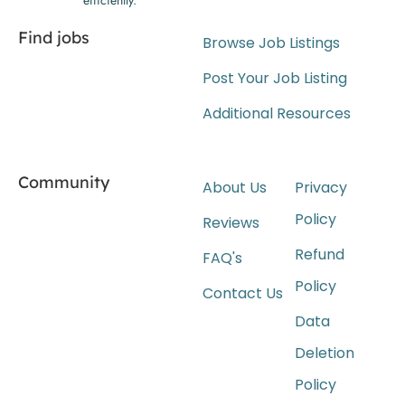
Find jobs
Browse Job Listings
Post Your Job Listing
Additional Resources
Community
About Us
Privacy
Policy
Reviews
Refund
FAQ's
Policy
Contact Us
Data
Deletion
Policy