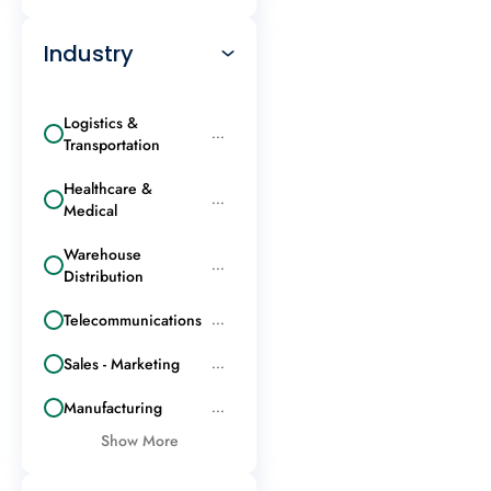
Industry
Logistics &
...
Transportation
Healthcare &
...
Medical
Warehouse
...
Distribution
Telecommunications
...
Sales - Marketing
...
Manufacturing
...
Show More