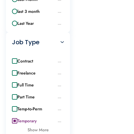
last 3 month
...
Last Year
...
Job Type
Contract
...
Freelance
...
Full Time
...
Part Time
...
Temp-to-Perm
...
Temporary
...
Show More