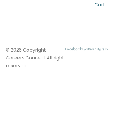
Cart
Wait For Our App
Facebook
Twitter
instgram
© 2026 Copyright
Careers Connect All right
reserved.