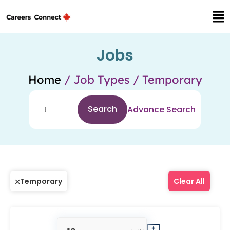
Jobs
Home
/ Job Types / Temporary
Search
Advance Search
Temporary
Clear All