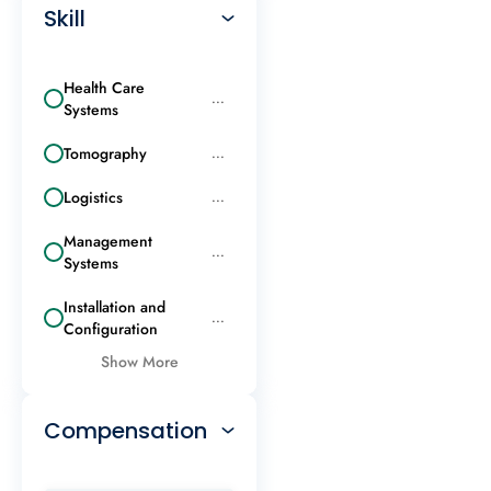
Skill
Health Care
...
Systems
Tomography
...
Logistics
...
Management
...
Systems
Installation and
...
Configuration
Show More
Compensation