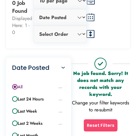
0 Job
Found
Displayed
Here: 1 -
0
Date Posted
No job found. Sorry! It
does not match any
All
records with your
...
keyword.
Last 24 Hours
...
Change your filter keywords
to re-submit
Last Week
...
Last 2 Weeks
...
Reset Filters
Last Month
...