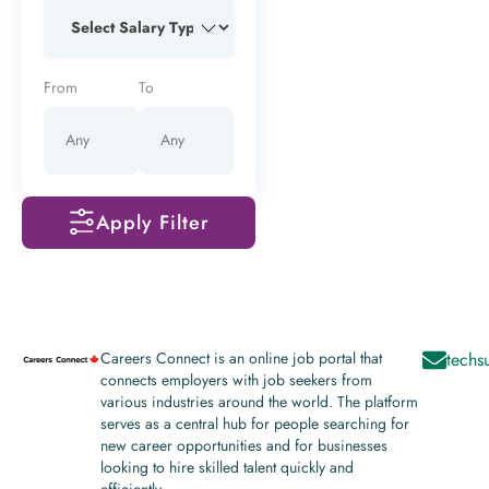
From
To
Apply Filter
Careers Connect is an online job portal that
techs
connects employers with job seekers from
various industries around the world. The platform
serves as a central hub for people searching for
new career opportunities and for businesses
looking to hire skilled talent quickly and
efficiently.