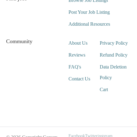
Browse Job Listings
Post Your Job Listing
Additional Resources
Community
About Us
Privacy Policy
Reviews
Refund Policy
FAQ's
Data Deletion
Policy
Contact Us
Cart
Wait For Our App
Facebook
Twitter
instgram