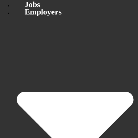
Jobs
Employers