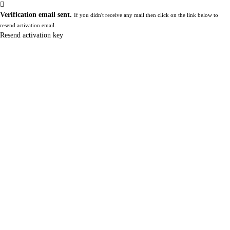
Verification email sent.
If you didn't receive any mail then click on the link below to
resend activation email.
Resend activation key