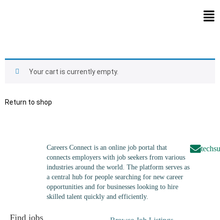
Your cart is currently empty.
Return to shop
Careers Connect is an online job portal that
techs
connects employers with job seekers from various
industries around the world. The platform serves as
a central hub for people searching for new career
opportunities and for businesses looking to hire
skilled talent quickly and efficiently.
Find jobs