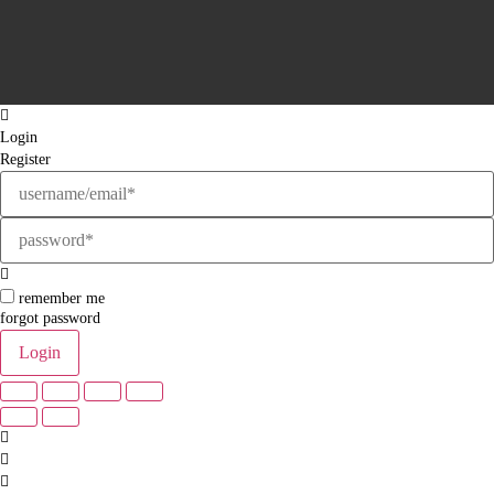
Login
Register
remember me
forgot password