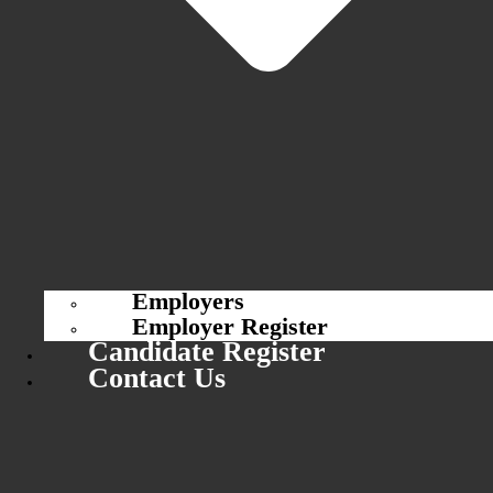
Employers
Employer Register
Candidate Register
Contact Us