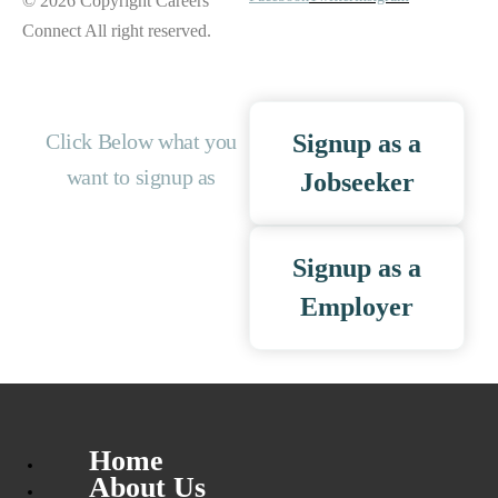
© 2026 Copyright Careers
Connect All right reserved.
Click Below what you
Signup as a
want to signup as
Jobseeker
Signup as a
Employer
Home
About Us