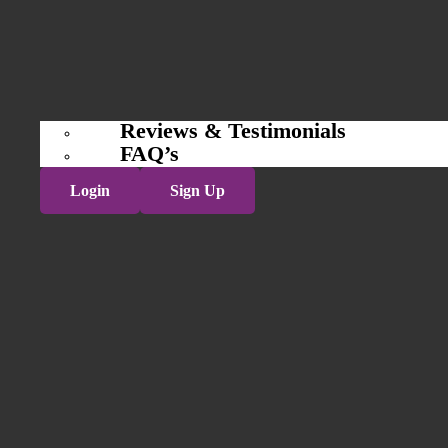
Reviews & Testimonials
FAQ’s
Login
Sign Up